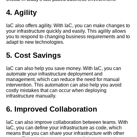
organization
4. Agility
Top 5 Infrastructure as Code
IaC also offers agility. With IaC, you can make changes to
IaC tools for Google Cloud
your infrastructure quickly and easily. This agility allows
Platform
you to respond to changing business requirements and to
adapt to new technologies.
Top 10 Infrastructure as Code
IaC tools for advanced users
5. Cost Savings
IaC can also help you save money. With IaC, you can
The advantages of using
automate your infrastructure deployment and
Amazon CDK for infrastructure
management, which can reduce the need for manual
as code
intervention. This automation can also help you avoid
costly mistakes that can occur when deploying
infrastructure manually.
Top 5 Infrastructure as Code
IaC tools for Ansible
6. Improved Collaboration
The role of infrastructure as
IaC can also improve collaboration between teams. With
code in DevOps and
IaC, you can define your infrastructure as code, which
continuous delivery
means that you can share your infrastructure with other