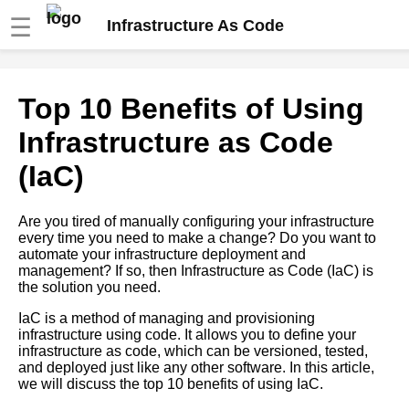
☰
Infrastructure As Code
How to use infrastructure as
Top 10 Benefits of Using
code to manage Kubernetes
clusters
Infrastructure as Code
(IaC)
Best practices for managing
infrastructure as code with
version control
Are you tired of manually configuring your infrastructure
every time you need to make a change? Do you want to
automate your infrastructure deployment and
A beginners guide to Terraform
management? If so, then Infrastructure as Code (IaC) is
for infrastructure as code
the solution you need.
IaC is a method of managing and provisioning
Top 5 Infrastructure as Code
infrastructure using code. It allows you to define your
IaC tools for Kubernetes
infrastructure as code, which can be versioned, tested,
and deployed just like any other software. In this article,
we will discuss the top 10 benefits of using IaC.
Best practices for writing IaC
code