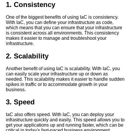
1. Consistency
Getting started with Amazon
One of the biggest benefits of using IaC is consistency.
CDK
With IaC, you can define your infrastructure as code,
which means that you can ensure that your infrastructure
is consistent across all environments. This consistency
How to troubleshoot
makes it easier to manage and troubleshoot your
infrastructure as code issues in
infrastructure.
production environments
2. Scalability
Understanding Terraform A
beginners guide
Another benefit of using IaC is scalability. With IaC, you
can easily scale your infrastructure up or down as
needed. This scalability makes it easier to handle sudden
Top 5 Infrastructure as Code
spikes in traffic or to accommodate growth in your
IaC tools for Chef
business.
3. Speed
Top 5 Infrastructure as Code
IaC tools for beginners
IaC also offers speed. With IaC, you can deploy your
infrastructure quickly and easily. This speed allows you to
The benefits of using
get your applications up and running faster, which can be
infrastructure as code for your
critical in today's fast-paced business environment.