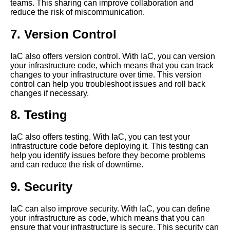
teams. This sharing can improve collaboration and
reduce the risk of miscommunication.
How to automate infrastructure
deployments with infrastructure
7. Version Control
as code
IaC also offers version control. With IaC, you can version
Top 5 Infrastructure as Code
your infrastructure code, which means that you can track
IaC tools for Azure
changes to your infrastructure over time. This version
control can help you troubleshoot issues and roll back
changes if necessary.
How to use Pulumi for
infrastructure as code in a
8. Testing
multicloud environment
IaC also offers testing. With IaC, you can test your
infrastructure code before deploying it. This testing can
The importance of testing
help you identify issues before they become problems
infrastructure as code before
and can reduce the risk of downtime.
deployment
9. Security
10 Pulumi vs AWS
CloudFormation Which is
IaC can also improve security. With IaC, you can define
better for IaC
your infrastructure as code, which means that you can
ensure that your infrastructure is secure. This security can