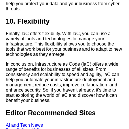
help you protect your data and your business from cyber
Pulumi vs Terraform Which is
threats.
better for IaC
10. Flexibility
Terraform modules How to use
them effectively
Finally, IaC offers flexibility. With IaC, you can use a
variety of tools and technologies to manage your
infrastructure. This flexibility allows you to choose the
The role of IaC in cloud
tools that work best for your business and to adapt to new
computing
technologies as they emerge.
In conclusion, Infrastructure as Code (IaC) offers a wide
Introduction to Infrastructure as
range of benefits for businesses of all sizes. From
Code IaC
consistency and scalability to speed and agility, IaC can
help you automate your infrastructure deployment and
management, reduce costs, improve collaboration, and
How IaC can improve your
enhance security. So, if you haven't already, it's time to
DevOps workflow
start exploring the world of IaC and discover how it can
benefit your business.
Top 10 benefits of using
Editor Recommended Sites
Infrastructure as Code IaC
AI and Tech News